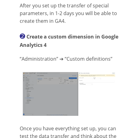
After you set up the transfer of special
parameters, in 1-2 days you will be able to
create them in GA4.
➋
Create a custom dimension in Google
Analytics 4
“Administration” ➔ “Custom definitions”
Once you have everything set up, you can
test the data transfer and think about the