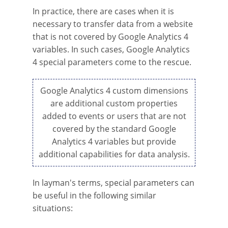
In practice, there are cases when it is
necessary to transfer data from a website
that is not covered by Google Analytics 4
variables. In such cases, Google Analytics
4 special parameters come to the rescue.
Google Analytics 4 custom dimensions
are additional custom properties
added to events or users that are not
covered by the standard Google
Analytics 4 variables but provide
additional capabilities for data analysis.
In layman's terms, special parameters can
be useful in the following similar
situations: