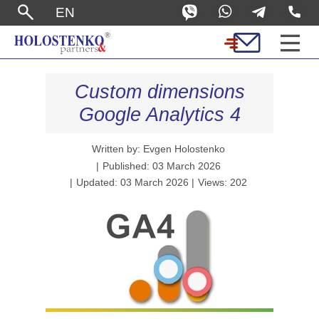
EN
Custom dimensions
Google Analytics 4
Written by: Evgen Holostenko
Published: 03 March 2026
Updated: 03 March 2026
Views: 202