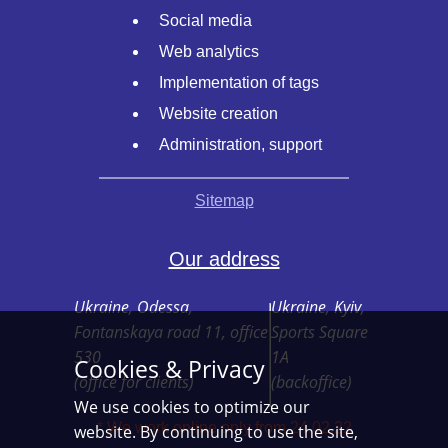
Social media
Web analytics
Implementation of tags
Website creation
Administration, support
Sitemap
Our address
Ukraine, Odessa,
Ukraine, Kyiv,
Fontanskaya road 11, office
Sports Square
530
1A
Cookies & Privacy
(office for clients)
(backoffice)
We use cookies to optimize our
* We work online only from 24.02.22
website. By continuing to use the site,