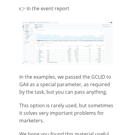
👉 In the event report
In the examples, we passed the GCLID to
GA4 as a special parameter, as required
by the task, but you can pass anything.
This option is rarely used, but sometimes
it solves very important problems for
marketers.
We hope you found this material useful.