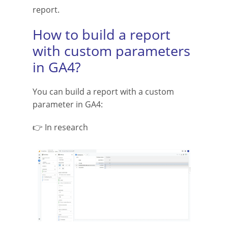
report.
How to build a report
with custom parameters
in GA4?
You can build a report with a custom
parameter in GA4:
👉 In research