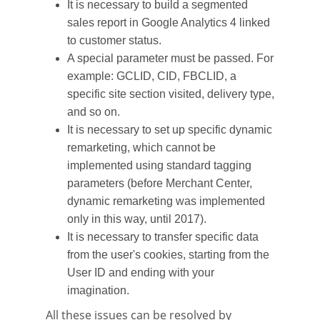
It is necessary to build a segmented
sales report in Google Analytics 4 linked
to customer status.
A special parameter must be passed. For
example: GCLID, CID, FBCLID, a
specific site section visited, delivery type,
and so on.
It is necessary to set up specific dynamic
remarketing, which cannot be
implemented using standard tagging
parameters (before Merchant Center,
dynamic remarketing was implemented
only in this way, until 2017).
It is necessary to transfer specific data
from the user's cookies, starting from the
User ID and ending with your
imagination.
All these issues can be resolved by