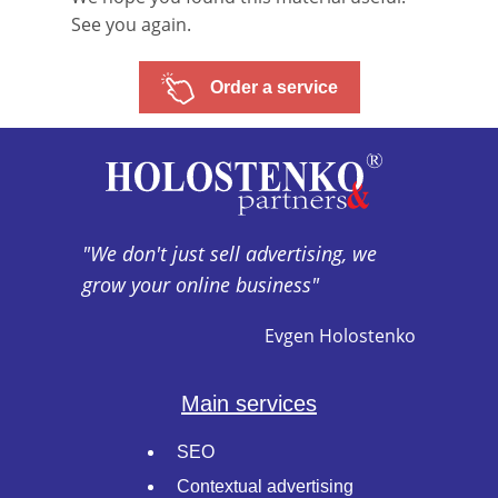
See you again.
Order a service
"We don't just sell advertising, we
grow your online business"
Evgen Holostenko
Main services
SEO
Contextual advertising