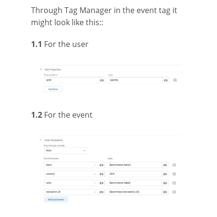
Through Tag Manager in the event tag it
might look like this::
1.1
For the user
1.2
For the event