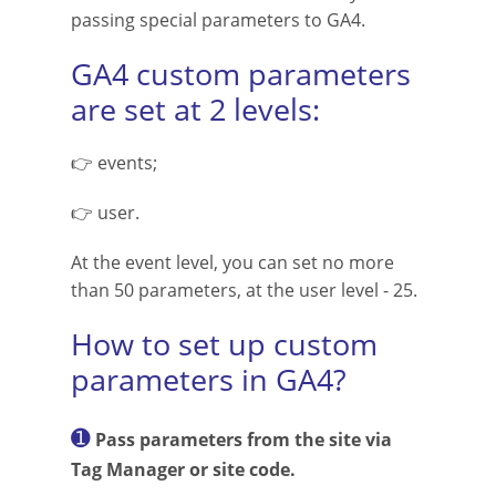
passing special parameters to GA4.
GA4 custom parameters
are set at 2 levels:
👉 events;
👉 user.
At the event level, you can set no more
than 50 parameters, at the user level - 25.
How to set up custom
parameters in GA4?
➊
Pass parameters from the site via
Tag Manager or site code.