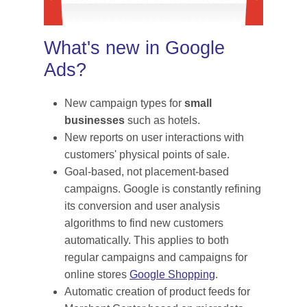
What's new in Google
Ads?
New campaign types for
small
businesses
such as hotels.
New reports on user interactions with
customers' physical points of sale.
Goal-based, not placement-based
campaigns. Google is constantly refining
its conversion and user analysis
algorithms to find new customers
automatically. This applies to both
regular campaigns and campaigns for
online stores
Google Shopping
.
Automatic creation of product feeds for