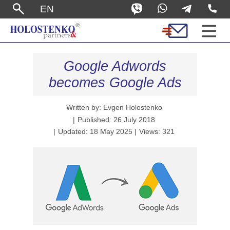
EN
Google Adwords
becomes Google Ads
Written by: Evgen Holostenko
Published: 26 July 2018
Updated: 18 May 2025
Views: 321