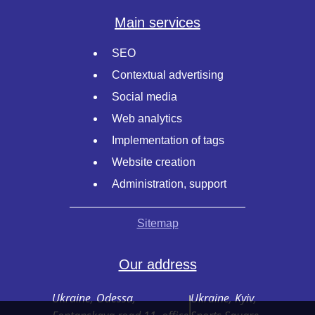
Main services
SEO
Contextual advertising
Social media
Web analytics
Implementation of tags
Website creation
Administration, support
Sitemap
Our address
Ukraine, Odessa,
Ukraine, Kyiv,