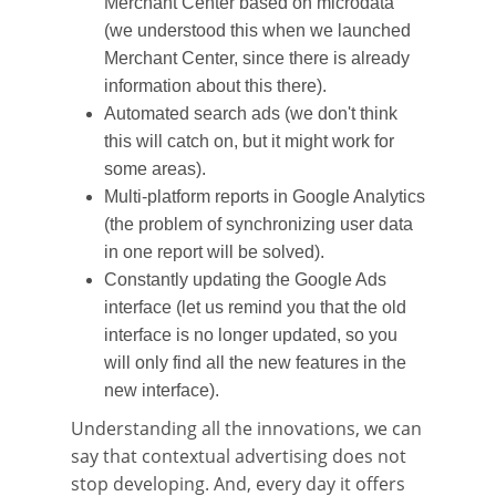
Merchant Center based on microdata
(we understood this when we launched
Merchant Center, since there is already
information about this there).
Automated search ads (we don't think
this will catch on, but it might work for
some areas).
Multi-platform reports in Google Analytics
(the problem of synchronizing user data
in one report will be solved).
Constantly updating the Google Ads
interface (let us remind you that the old
interface is no longer updated, so you
will only find all the new features in the
new interface).
Understanding all the innovations, we can
say that contextual advertising does not
stop developing. And, every day it offers