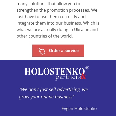
many solutions that allow you to
strengthen the promotion processes. We
just have to use them correctly and
integrate them into our business. Which is
what we are actually doing in Ukraine and
other countries of the world.
Order a service
"We don't just sell advertising, we
grow your online business"
Evgen Holostenko