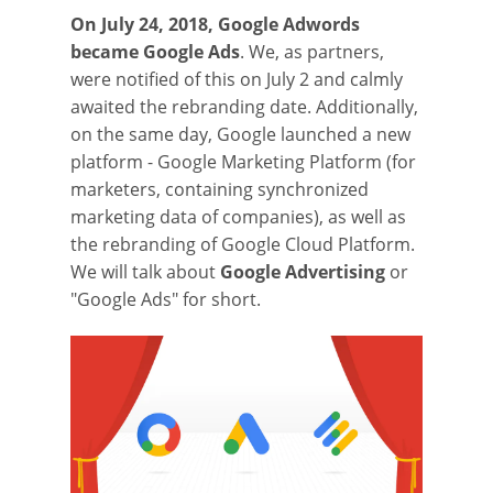
On July 24, 2018, Google Adwords
became Google Ads
. We, as partners,
were notified of this on July 2 and calmly
awaited the rebranding date. Additionally,
on the same day, Google launched a new
platform - Google Marketing Platform (for
marketers, containing synchronized
marketing data of companies), as well as
the rebranding of Google Cloud Platform.
We will talk about
Google Advertising
or
"Google Ads" for short.