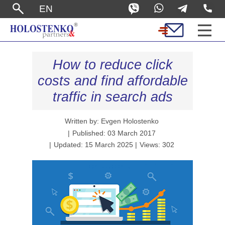
EN
How to reduce click
costs and find affordable
traffic in search ads
Written by: Evgen Holostenko
Published: 03 March 2017
Updated: 15 March 2025
Views: 302