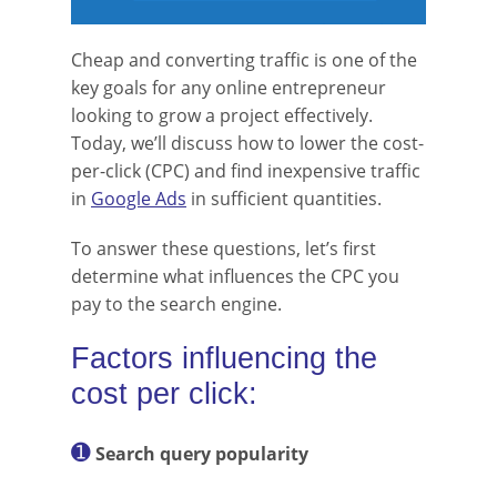
Cheap and converting traffic is one of the
key goals for any online entrepreneur
looking to grow a project effectively.
Today, we’ll discuss how to lower the cost-
per-click (CPC) and find inexpensive traffic
in
Google Ads
in sufficient quantities.
To answer these questions, let’s first
determine what influences the CPC you
pay to the search engine.
Factors influencing the
cost per click:
➊
Search query popularity