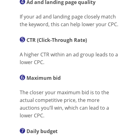
➍
Ad and landing page quality
If your ad and landing page closely match
the keyword, this can help lower your CPC.
➎
CTR (Click-Through Rate)
A higher CTR within an ad group leads to a
lower CPC.
➏
Maximum bid
The closer your maximum bid is to the
actual competitive price, the more
auctions you’ll win, which can lead to a
lower CPC.
➐
Daily budget