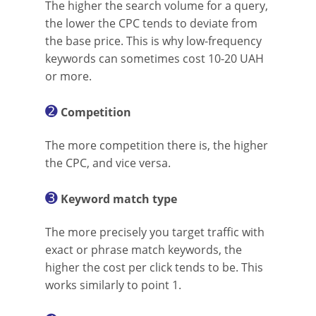
The higher the search volume for a query,
the lower the CPC tends to deviate from
the base price. This is why low-frequency
keywords can sometimes cost 10-20 UAH
or more.
➋
Competition
The more competition there is, the higher
the CPC, and vice versa.
➌
Keyword match type
The more precisely you target traffic with
exact or phrase match keywords, the
higher the cost per click tends to be. This
works similarly to point 1.