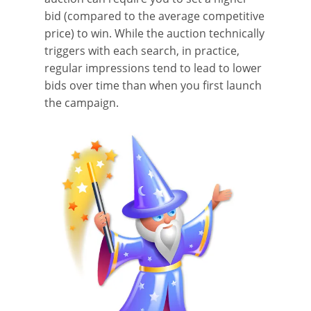
bid (compared to the average competitive
price) to win. While the auction technically
triggers with each search, in practice,
regular impressions tend to lead to lower
bids over time than when you first launch
the campaign.