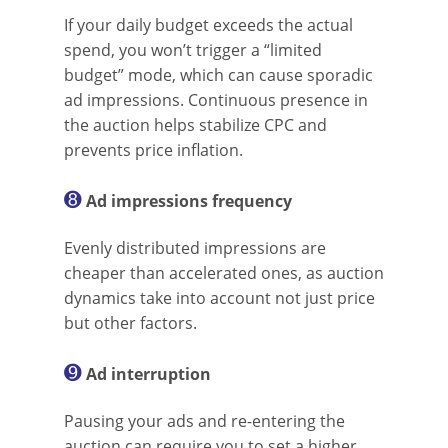
If your daily budget exceeds the actual
spend, you won’t trigger a “limited
budget” mode, which can cause sporadic
ad impressions. Continuous presence in
the auction helps stabilize CPC and
prevents price inflation.
➑
Ad impressions frequency
Evenly distributed impressions are
cheaper than accelerated ones, as auction
dynamics take into account not just price
but other factors.
➒
Ad interruption
Pausing your ads and re-entering the
auction can require you to set a higher