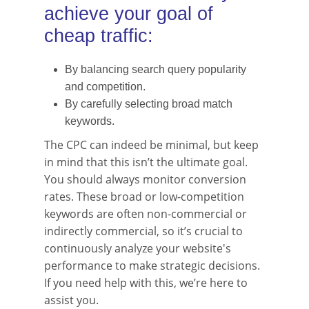
achieve your goal of
cheap traffic:
By balancing search query popularity
and competition.
By carefully selecting broad match
keywords.
The CPC can indeed be minimal, but keep
in mind that this isn’t the ultimate goal.
You should always monitor conversion
rates. These broad or low-competition
keywords are often non-commercial or
indirectly commercial, so it’s crucial to
continuously analyze your website's
performance to make strategic decisions.
If you need help with this, we’re here to
assist you.