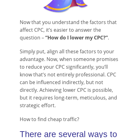
Now that you understand the factors that
affect CPC, it’s easier to answer the
question –
“How do I lower my CPC?”
.
Simply put, align all these factors to your
advantage. Now, when someone promises
to reduce your CPC significantly, you’ll
know that’s not entirely professional. CPC
can be influenced indirectly, but not
directly. Achieving lower CPC is possible,
but it requires long-term, meticulous, and
strategic effort.
How to find cheap traffic?
There are several ways to