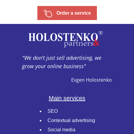
Order a service
"We don't just sell advertising, we
grow your online business"
Evgen Holostenko
Main services
SEO
Contextual advertising
Social media