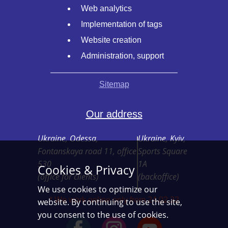
Web analytics
Implementation of tags
Website creation
Administration, support
Sitemap
Our address
Ukraine, Odessa,
Ukraine, Kyiv,
Fontanskaya road 11, office
Sports Square
530
1A
Cookies & Privacy
(office for clients)
(backoffice)
We use cookies to optimize our
* We work online only from 24.02.22
website. By continuing to use the site,
you consent to the use of cookies.